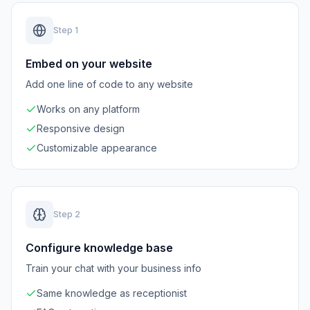
Step
1
Embed on your website
Add one line of code to any website
Works on any platform
Responsive design
Customizable appearance
Step
2
Configure knowledge base
Train your chat with your business info
Same knowledge as receptionist