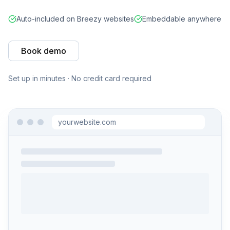
Auto-included on Breezy websites
Embeddable anywhere
Book demo
Set up in minutes · No credit card required
yourwebsite.com