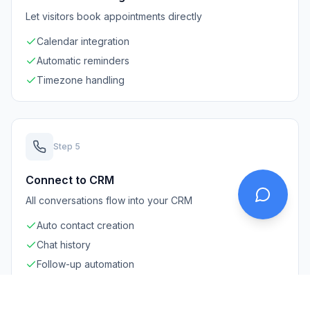
Let visitors book appointments directly
Calendar integration
Automatic reminders
Timezone handling
Step
5
Connect to CRM
All conversations flow into your CRM
Auto contact creation
Chat history
Follow-up automation