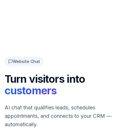
Website Chat
Turn visitors into
customers
AI chat that qualifies leads, schedules
appointments, and connects to your CRM —
automatically.