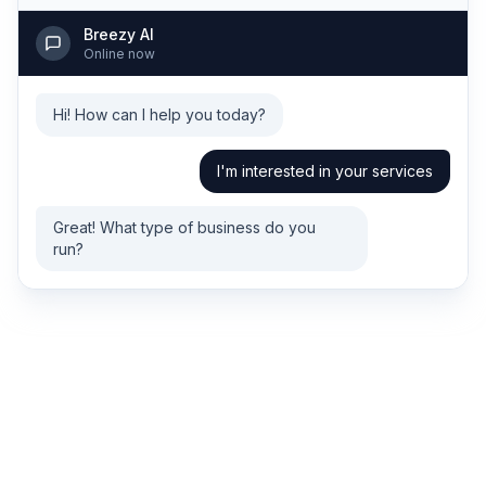
Breezy AI
Online now
Hi! How can I help you today?
I'm interested in your services
Great! What type of business do you
run?