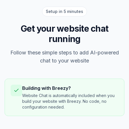
Setup in 5 minutes
Get your website chat
running
Follow these simple steps to add AI-powered
chat to your website
Building with Breezy?
Website Chat is automatically included when you
build your website with Breezy. No code, no
configuration needed.