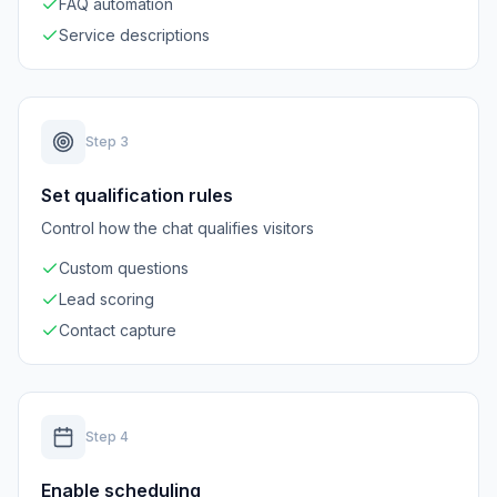
FAQ automation
Service descriptions
Step
3
Set qualification rules
Control how the chat qualifies visitors
Custom questions
Lead scoring
Contact capture
Step
4
Enable scheduling