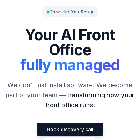
Done-for-You Setup
Your AI Front
Office
fully managed
We don't just install software. We become
part of your team —
transforming how your
front office runs.
Book discovery call