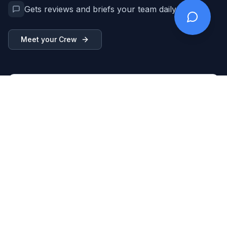
Gets reviews and briefs your team daily
Meet your Crew
Breezy Crew
Working...
New lead: "Kitchen remodel, $15-20k budget"
Qualifying and checking availability...
Created lead in CRM
CRM
Assigned to Mike, pinged him
Team
Sent confirmation to customer
Client