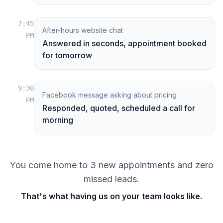
7:45
After-hours website chat
PM
Answered in seconds, appointment booked
for tomorrow
9:30
Facebook message asking about pricing
PM
Responded, quoted, scheduled a call for
morning
You come home to 3 new appointments and zero
missed leads.
That's what having us on your team looks like.