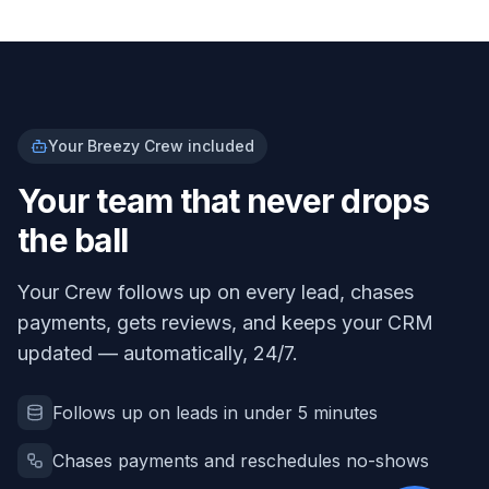
Your Breezy Crew included
Your team that never drops
the ball
Your Crew follows up on every lead, chases
payments, gets reviews, and keeps your CRM
updated — automatically, 24/7.
Follows up on leads in under 5 minutes
Chases payments and reschedules no-shows