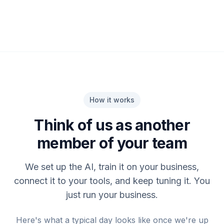
How it works
Think of us as another
member of your team
We set up the AI, train it on your business,
connect it to your tools, and keep tuning it. You
just run your business.
Here's what a typical day looks like once we're up