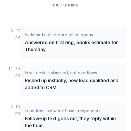
and running:
6:47
Early bird calls before office opens
AM
Answered on first ring, books estimate for
Thursday
11:30
Front desk is slammed, call overflows
AM
Picked up instantly, new lead qualified and
added to CRM
2:15
Lead from last week hasn't responded
PM
Follow-up text goes out, they reply within
the hour