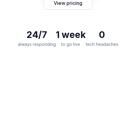
View pricing
24/7
1 week
0
always responding
to go live
tech headaches