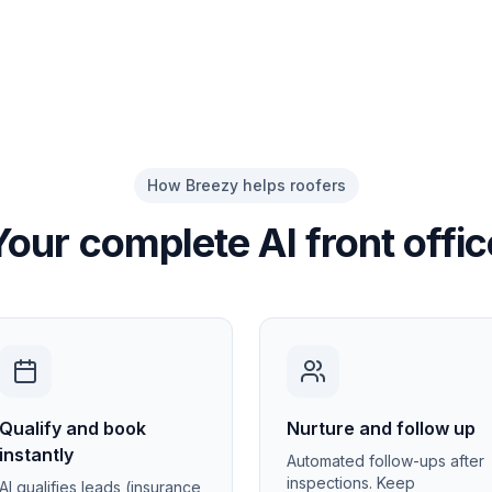
How Breezy helps roofers
Your complete AI front offic
Qualify and book
Nurture and follow up
instantly
Automated follow-ups after
inspections. Keep
AI qualifies leads (insurance