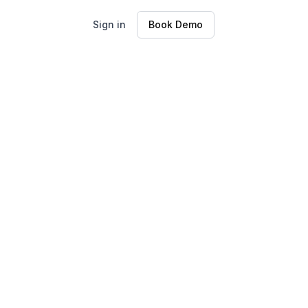
Sign in
Book Demo