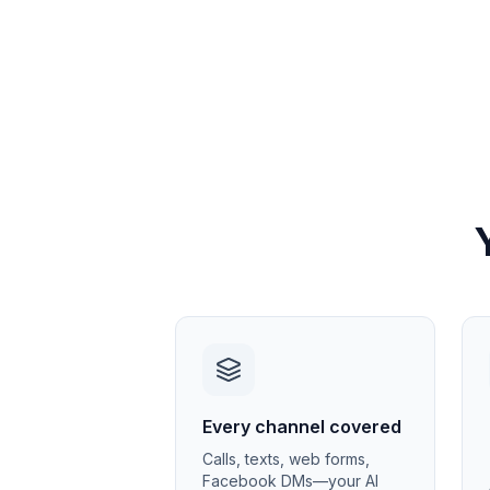
Every channel covered
Calls, texts, web forms,
Facebook DMs—your AI