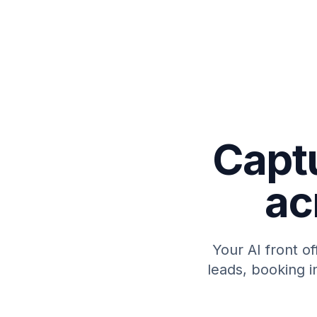
Capt
ac
Your AI front o
leads, booking i