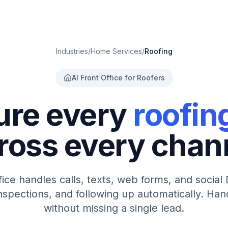
Industries
/
Home Services
/
Roofing
AI Front Office for Roofers
ure every
roofin
ross every chan
ffice handles calls, texts, web forms, and socia
nspections, and following up automatically. Ha
without missing a single lead.