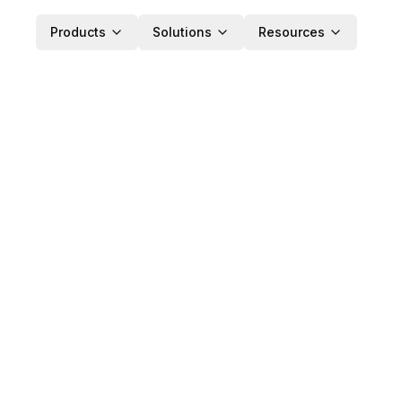
Products
Solutions
Resources