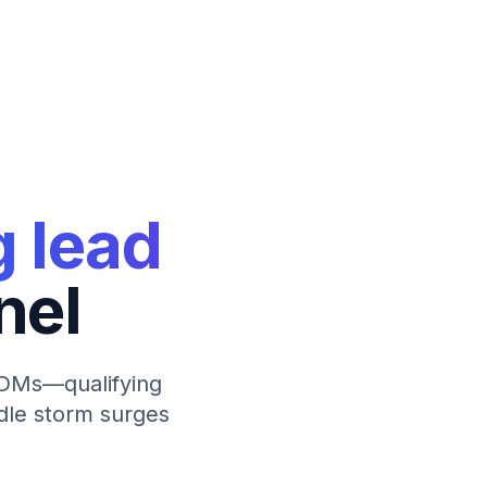
g lead
nel
l DMs—qualifying
ndle storm surges