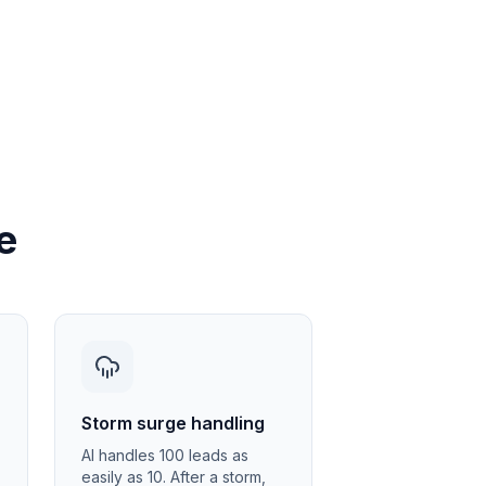
e
Storm surge handling
AI handles 100 leads as
easily as 10. After a storm,